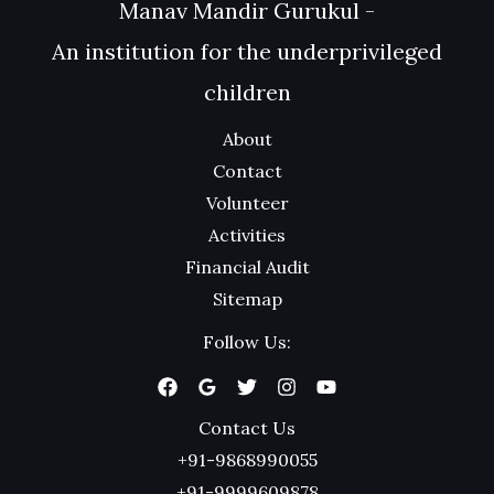
Manav Mandir Gurukul -
An institution for the underprivileged
children
About
Contact
Volunteer
Activities
Financial Audit
Sitemap
Follow Us:
Contact Us
+91-9868990055
+91-9999609878