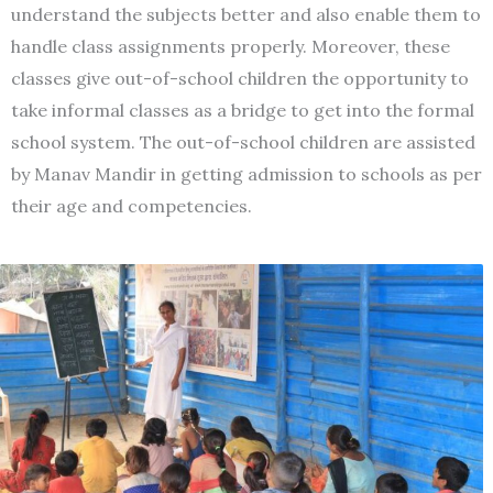
understand the subjects better and also enable them to
handle class assignments properly. Moreover, these
classes give out-of-school children the opportunity to
take informal classes as a bridge to get into the formal
school system. The out-of-school children are assisted
by Manav Mandir in getting admission to schools as per
their age and competencies.