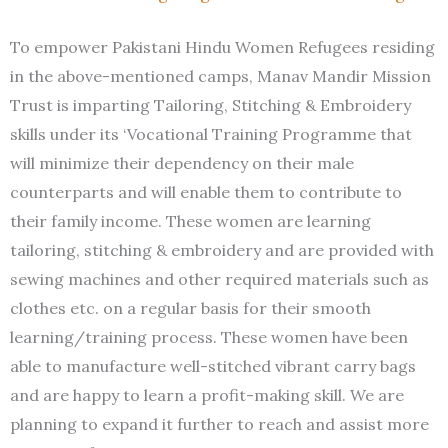
To empower Pakistani Hindu Women Refugees residing
in the above-mentioned camps, Manav Mandir Mission
Trust is imparting Tailoring, Stitching & Embroidery
skills under its ‘Vocational Training Programme that
will minimize their dependency on their male
counterparts and will enable them to contribute to
their family income. These women are learning
tailoring, stitching & embroidery and are provided with
sewing machines and other required materials such as
clothes etc. on a regular basis for their smooth
learning/training process. These women have been
able to manufacture well-stitched vibrant carry bags
and are happy to learn a profit-making skill. We are
planning to expand it further to reach and assist more