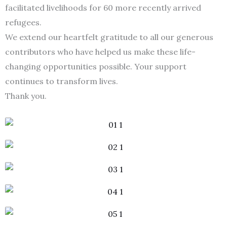
facilitated livelihoods for 60 more recently arrived
refugees.
We extend our heartfelt gratitude to all our generous
contributors who have helped us make these life-
changing opportunities possible. Your support
continues to transform lives.
Thank you.