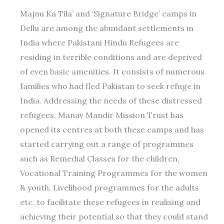
Majnu Ka Tila’ and ‘Signature Bridge’ camps in
Delhi are among the abundant settlements in
India where Pakistani Hindu Refugees are
residing in terrible conditions and are deprived
of even basic amenities. It consists of numerous
families who had fled Pakistan to seek refuge in
India. Addressing the needs of these distressed
refugees, Manav Mandir Mission Trust has
opened its centres at both these camps and has
started carrying out a range of programmes
such as Remedial Classes for the children,
Vocational Training Programmes for the women
& youth, Livelihood programmes for the adults
etc. to facilitate these refugees in realising and
achieving their potential so that they could stand