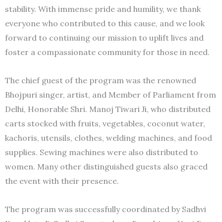
stability. With immense pride and humility, we thank
everyone who contributed to this cause, and we look
forward to continuing our mission to uplift lives and
foster a compassionate community for those in need.
The chief guest of the program was the renowned
Bhojpuri singer, artist, and Member of Parliament from
Delhi, Honorable Shri. Manoj Tiwari Ji, who distributed
carts stocked with fruits, vegetables, coconut water,
kachoris, utensils, clothes, welding machines, and food
supplies. Sewing machines were also distributed to
women. Many other distinguished guests also graced
the event with their presence.
The program was successfully coordinated by Sadhvi