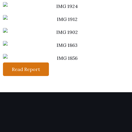
Read Report