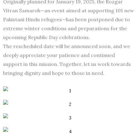
Originally planned for January 19, 2025, the Rozgar
Vitran Samaroh—an event aimed at supporting 101 new
Pakistani Hindu refugees—has been postponed due to
extreme winter conditions and preparations for the
upcoming Republic Day celebrations.
The rescheduled date will be announced soon, and we
deeply appreciate your patience and continued
support in this mission. Together, let us work towards
bringing dignity and hope to those in need.