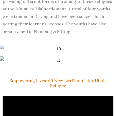
providing different forms of training to these refugees
at the ‘Majnu ka Tila’ settlement. A total of four youths
were trained in Driving and have been successful in
getting their learner’s licenses. The youths have also
been trained in Plumbing & Fitting.
Empowering Lives: 60 New Livelihoods for Hindu
Refugee