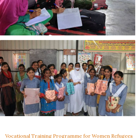
Vocational Training Programme for Women Refugees