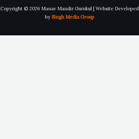
Copyright © 2026 Manav Mandir Gurukul | Website Developed
by
Singh Media Group