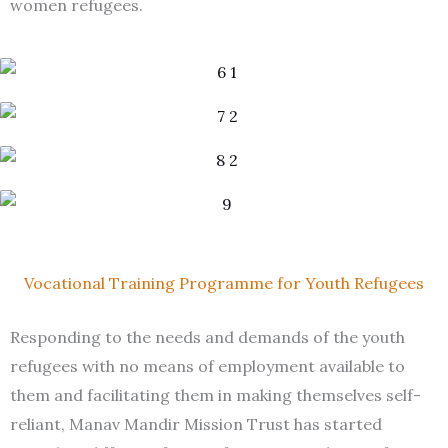
women refugees.
Vocational Training Programme for Youth Refugees
Responding to the needs and demands of the youth
refugees with no means of employment available to
them and facilitating them in making themselves self-
reliant, Manav Mandir Mission Trust has started