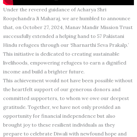
Under the revered guidance of Acharya Shri
Roopchandra Ji Maharaj, we are humbled to announce
that, on October 27, 2024, Manav Mandir Mission Trust
successfully extended a helping hand to 57 Pakistani
Hindu refugees through our ‘Sharnarthi Seva Prakalp.’
This initiative is dedicated to creating sustainable
livelihoods, empowering refugees to earn a dignified
income and build a brighter future.
This achievement would not have been possible without
the heartfelt support of our generous donors and
committed supporters, to whom we owe our deepest
gratitude. Together, we have not only provided an
opportunity for financial independence but also
brought joy to these resilient individuals as they
prepare to celebrate Diwali with newfound hope and