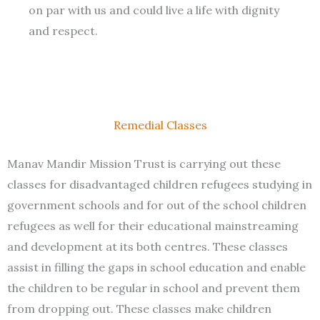
on par with us and could live a life with dignity
and respect.
Remedial Classes
Manav Mandir Mission Trust is carrying out these
classes for disadvantaged children refugees studying in
government schools and for out of the school children
refugees as well for their educational mainstreaming
and development at its both centres. These classes
assist in filling the gaps in school education and enable
the children to be regular in school and prevent them
from dropping out. These classes make children