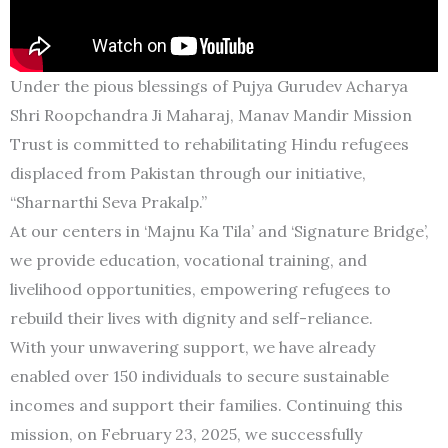
Under the pious blessings of Pujya Gurudev Acharya
Shri Roopchandra Ji Maharaj, Manav Mandir Mission
Trust is committed to rehabilitating Hindu refugees
displaced from Pakistan through our initiative,
“Sharnarthi Seva Prakalp.”
At our centers in ‘Majnu Ka Tila’ and ‘Signature Bridge’,
we provide education, vocational training, and
livelihood opportunities, empowering refugees to
rebuild their lives with dignity and self-reliance.
With your unwavering support, we have already
enabled over 150 individuals to secure sustainable
incomes and support their families. Continuing this
mission, on February 23, 2025, we successfully