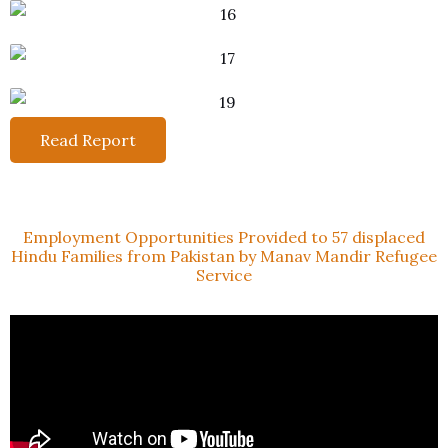
Read Report
Employment Opportunities Provided to 57 displaced
Hindu Families from Pakistan by Manav Mandir Refugee
Service