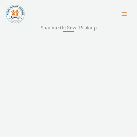
Skip
to
content
Sharnarthi Seva Prakalp