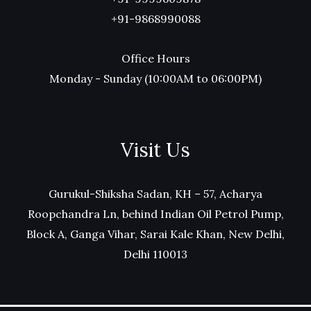
+91-9868990088
Office Hours
Monday - Sunday (10:00AM to 06:00PM)
Visit Us
Gurukul-Shiksha Sadan, KH – 57, Acharya
Roopchandra Ln, behind Indian Oil Petrol Pump,
Block A, Ganga Vihar, Sarai Kale Khan, New Delhi,
Delhi 110013