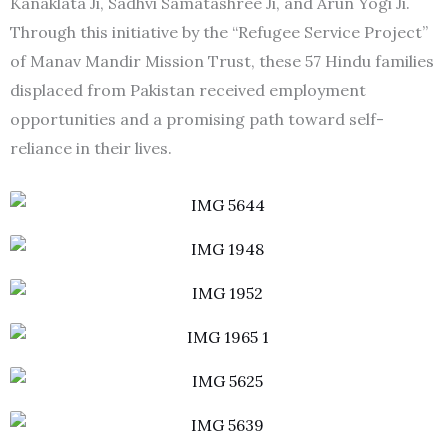
Kanaklata Ji, Sadhvi Samatashree Ji, and Arun Yogi Ji.
Through this initiative by the “Refugee Service Project”
of Manav Mandir Mission Trust, these 57 Hindu families
displaced from Pakistan received employment
opportunities and a promising path toward self-
reliance in their lives.