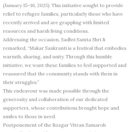
(January 15–16, 2025). This initiative sought to provide
relief to refugee families, particularly those who have
recently arrived and are grappling with limited
resources and harsh living conditions.
Addressing the occasion, Sadhvi Samta Shri Ji
remarked, “Makar Sankranti is a festival that embodies
warmth, sharing, and unity. Through this humble
initiative, we want these families to feel supported and
reassured that the community stands with them in
their struggles.”
This endeavour was made possible through the
generosity and collaboration of our dedicated
supporters, whose contributions brought hope and
smiles to those in need.
Postponement of the Rozgar Vitran Samaroh