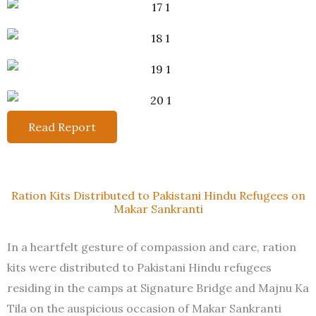
Read Report
Ration Kits Distributed to Pakistani Hindu Refugees on
Makar Sankranti
In a heartfelt gesture of compassion and care, ration
kits were distributed to Pakistani Hindu refugees
residing in the camps at Signature Bridge and Majnu Ka
Tila on the auspicious occasion of Makar Sankranti