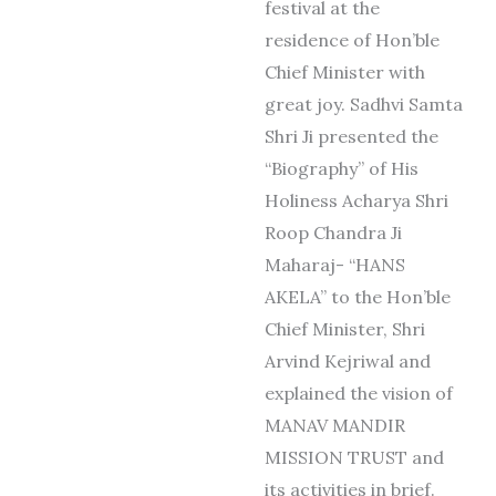
festival at the
residence of Hon’ble
Chief Minister with
great joy. Sadhvi Samta
Shri Ji presented the
“Biography” of His
Holiness Acharya Shri
Roop Chandra Ji
Maharaj- “HANS
AKELA” to the Hon’ble
Chief Minister, Shri
Arvind Kejriwal and
explained the vision of
MANAV MANDIR
MISSION TRUST and
its activities in brief.