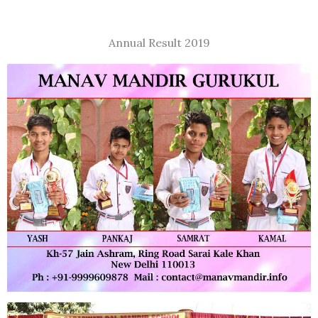
Annual Result 2019