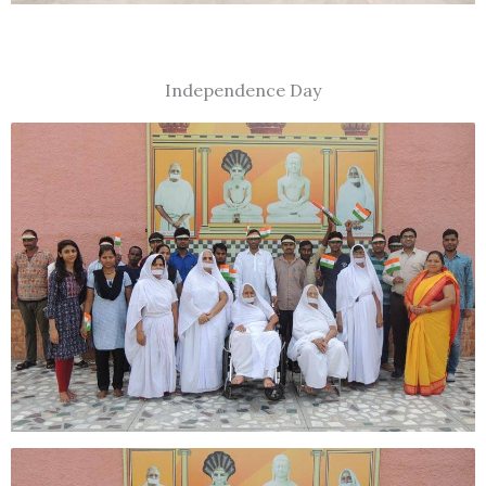
Independence Day