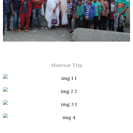
Manesar Trip