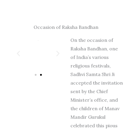
Occasion of Raksha Bandhan
On the occasion of
Raksha Bandhan, one
of India’s various
religious festivals,
Sadhvi Samta Shri Ji
accepted the invitation
sent by the Chief
Minister’s office, and
the children of Manav
Mandir Gurukul
celebrated this pious