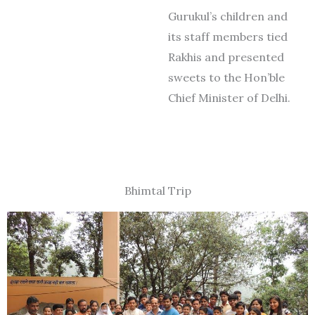
Gurukul’s children and
its staff members tied
Rakhis and presented
sweets to the Hon’ble
Chief Minister of Delhi.
Bhimtal Trip