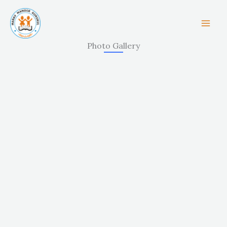
Skip
to
content
Photo Gallery