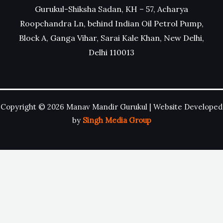
Gurukul-Shiksha Sadan, KH – 57, Acharya
Roopchandra Ln, behind Indian Oil Petrol Pump,
Block A, Ganga Vihar, Sarai Kale Khan, New Delhi,
Delhi 110013
Copyright © 2026 Manav Mandir Gurukul | Website Developed
by
Singh Media Group