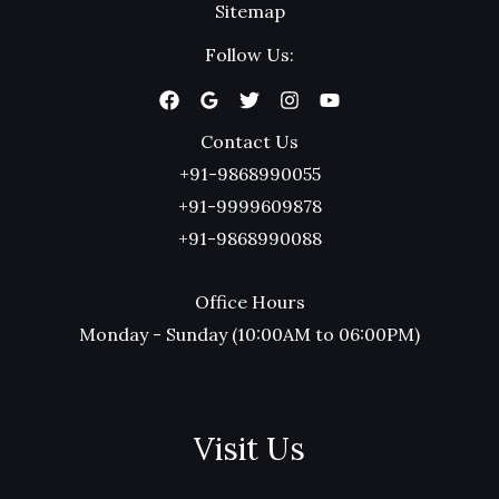
Sitemap
Follow Us:
Contact Us
+91-9868990055
+91-9999609878
+91-9868990088
Office Hours
Monday - Sunday (10:00AM to 06:00PM)
Visit Us