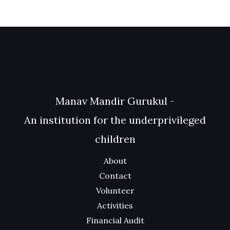
Manav Mandir Gurukul -
An institution for the underprivileged
children
About
Contact
Volunteer
Activities
Financial Audit