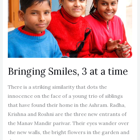
3
at
a
time
Bringing Smiles, 3 at a time
There is a striking similarity that dots the
innocence on the face of a young trio of siblings
that have found their home in the Ashram. Radha,
Krishna and Roshni are the three new entrants of
the Manav Mandir parivar. Their eyes wander over
the new walls, the bright flowers in the garden and