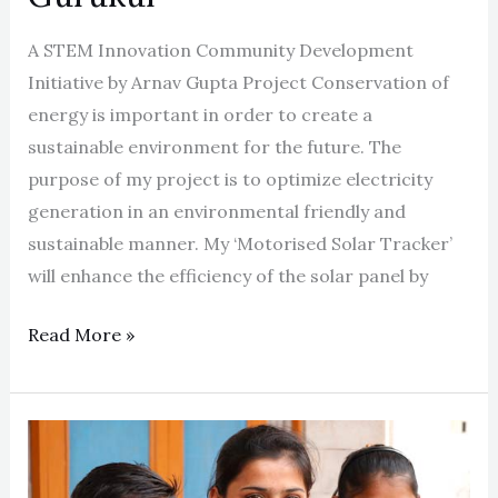
A STEM Innovation Community Development
Initiative by Arnav Gupta Project Conservation of
energy is important in order to create a
sustainable environment for the future. The
purpose of my project is to optimize electricity
generation in an environmental friendly and
sustainable manner. My ‘Motorised Solar Tracker’
will enhance the efficiency of the solar panel by
Read More »
Bringing
Smiles,