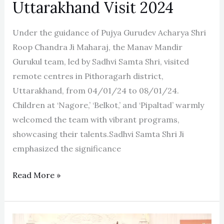
Uttarakhand Visit 2024
Under the guidance of Pujya Gurudev Acharya Shri
Roop Chandra Ji Maharaj, the Manav Mandir
Gurukul team, led by Sadhvi Samta Shri, visited
remote centres in Pithoragarh district,
Uttarakhand, from 04/01/24 to 08/01/24.
Children at ‘Nagore,’ ‘Belkot,’ and ‘Pipaltad’ warmly
welcomed the team with vibrant programs,
showcasing their talents.Sadhvi Samta Shri Ji
emphasized the significance
Read More »
42nd