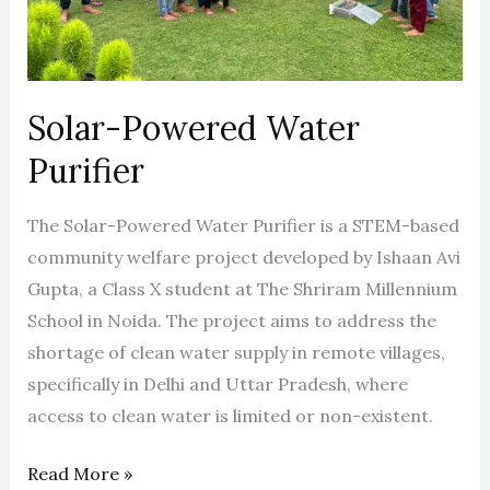
Solar-Powered Water
Purifier
The Solar-Powered Water Purifier is a STEM-based
community welfare project developed by Ishaan Avi
Gupta, a Class X student at The Shriram Millennium
School in Noida. The project aims to address the
shortage of clean water supply in remote villages,
specifically in Delhi and Uttar Pradesh, where
access to clean water is limited or non-existent.
Read More »