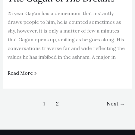
25 year Gagan has a demeanour that instantly
draws people to him, he is counted sometimes as
shy, however, it is only a matter of few a minutes
that Gagan opens up, smiling as he goes along. His
conversations traverse far and wide reflecting the
values he has imbibed in the ashram. A major in
Read More »
1
2
Next
→