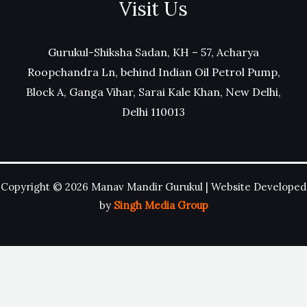
Visit Us
Gurukul-Shiksha Sadan, KH – 57, Acharya
Roopchandra Ln, behind Indian Oil Petrol Pump,
Block A, Ganga Vihar, Sarai Kale Khan, New Delhi,
Delhi 110013
Copyright © 2026 Manav Mandir Gurukul | Website Developed
by
Singh Media Group