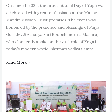
On June 21, 2024, the International Day of Yoga was
celebrated with great enthusiasm at the Manav
Mandir Mission Trust premises. The event was
honoured by the presence and blessings of Pujya
Gurudev Ji Acharya Shri Roopchandra Ji Maharaj,
who eloquently spoke on the vital role of Yoga in
today’s modern world. Shrimati Sadhvi Samta
Read More »
‘World
Environment
Day’
celebrated