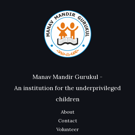
Manav Mandir Gurukul -
An institution for the underprivileged
children
About
Contact
Volunteer