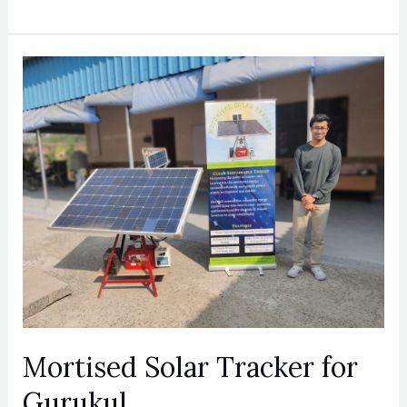
Mortised
Solar
Tracker
for
Gurukul
Mortised Solar Tracker for
Gurukul