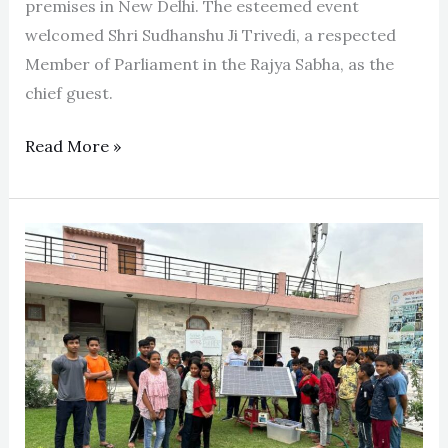
premises in New Delhi. The esteemed event
welcomed Shri Sudhanshu Ji Trivedi, a respected
Member of Parliament in the Rajya Sabha, as the
chief guest.
Read More »
Solar-
Powered
Water
Purifier