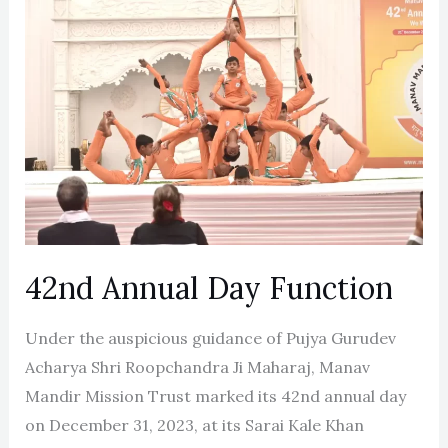
Annual
Day
Function
42nd Annual Day Function
Under the auspicious guidance of Pujya Gurudev
Acharya Shri Roopchandra Ji Maharaj, Manav
Mandir Mission Trust marked its 42nd annual day
on December 31, 2023, at its Sarai Kale Khan