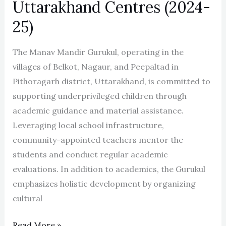
Uttarakhand Centres (2024-
25)
The Manav Mandir Gurukul, operating in the
villages of Belkot, Nagaur, and Peepaltad in
Pithoragarh district, Uttarakhand, is committed to
supporting underprivileged children through
academic guidance and material assistance.
Leveraging local school infrastructure,
community-appointed teachers mentor the
students and conduct regular academic
evaluations. In addition to academics, the Gurukul
emphasizes holistic development by organizing
cultural
Read More »