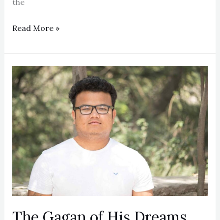
the
Read More »
The
Gagan
of
His
Dreams
The Gagan of His Dreams