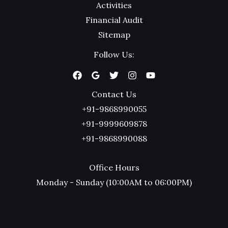
Activities
Financial Audit
Sitemap
Follow Us:
Contact Us
+91-9868990055
+91-9999609878
+91-9868990088
Office Hours
Monday - Sunday (10:00AM to 06:00PM)