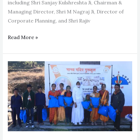
including Shri Sanjay Kulshreshta Ji, Chairman &
Managing Director, Shri M Nagraj Ji, Director of
Corporate Planning, and Shri Rajiv
Read More »
Uttarakhand
Visit
2024