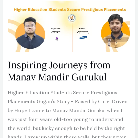
Inspiring
Journeys
from
Manav
Mandir
Gurukul
Inspiring Journeys from
Manav Mandir Gurukul
Higher Education Students Secure Prestigious
Placements Gagan’s Story – Raised by Care, Driven
by Hope I came to Manav Mandir Gurukul when I
was just four years old-too young to understand
the world, but lucky enough to be held by the right
hands. I grew up within these walls, but they never