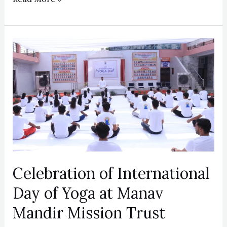
Celebration
of
International
Day
of
Yoga
at
Manav
Mandir
Celebration of International
Mission
Day of Yoga at Manav
Trust
Mandir Mission Trust