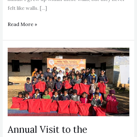
felt like walls. […]
Read More »
Annual
Visit
to
the
Uttarakhand
Centres
(2024-
25)
Annual Visit to the