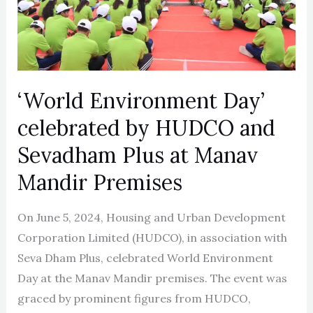
by
HUDCO
and
Sevadham
Plus
‘World Environment Day’
at
celebrated by HUDCO and
Manav
Mandir
Sevadham Plus at Manav
Premises
Mandir Premises
On June 5, 2024, Housing and Urban Development
Corporation Limited (HUDCO), in association with
Seva Dham Plus, celebrated World Environment
Day at the Manav Mandir premises. The event was
graced by prominent figures from HUDCO,